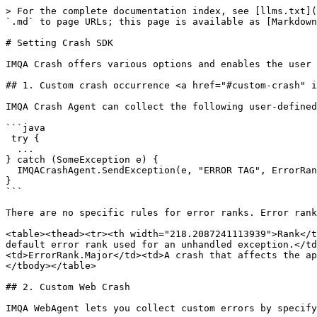
> For the complete documentation index, see [llms.txt](https://docs.imqa.io/imqa-guide/llms.txt). Markdown versions of documentation pages are available by appending `.md` to page URLs; this page is available as [Markdown](https://docs.imqa.io/imqa-guide/eng/installation-guide/android/crash-sdk-setting.md).

# Setting Crash SDK

IMQA Crash offers various options and enables the user to add custom settings for generating more detailed crash reports.

## 1. Custom crash occurrence <a href="#custom-crash" id="custom-crash"></a>

IMQA Crash Agent can collect the following user-defined errors. You can specify a specific tag and error rank together with the Exception object.

```java
 try {
  ...
} catch (SomeException e) {
  IMQACrashAgent.SendException(e, "ERROR TAG", ErrorRank.Major);
}
```

There are no specific rules for error ranks. Error ranks can be changed according to the app configuration.

<table><thead><tr><th width="218.2087241113939">Rank</th><th width="413.3333333333333">Description</th></tr></thead><tbody><tr><td>ErrorRank.Unhandle</td><td>The default error rank used for an unhandled exception.</td></tr><tr><td>ErrorRank.Critical</td><td>A crash that affects the app significantly.</td></tr><tr><td>ErrorRank.Major</td><td>A crash that affects the app.</td></tr><tr><td>ErrorRank.Minor</td><td>A crash that does not affect the app significantly.</td></tr></tbody></table>

## 2. Custom Web Crash

IMQA WebAgent lets you collect custom errors by specifying the desired error messages for detailed web error analytics.

{% hint style="warning" %}
To collect Webview Crash, you must add CrashWebviewBridge. Please refer to ‘[Android > Setting MPM SDK > WebView HTTP Request > Android Agent Setup](/imqa-guide/eng/installation-guide/android/mpm-sdk-setting.md#android-agent)’.
{% endhint %}

### Create Custom Errors

IMQA WCrash detects and collects user-defined errors.

{% hint style="warning" %}
Different errors but of the same error type are recognized as the same error, which can lead to error accumulation.
{% endhint %}

### Custom Error Messages

You can change the default error messages to any error messages you want and collect them by WebAgent. We recommend specifying several error messages for detailed web error analytics.

{% hint style="warning" %}
If you specify error messages, even errors of the same type will be collected as different errors.
{% endhint %}

{% code title="JS files to collect custom errors" %}

```javascript
...
// When using try-catch
try {
	...
}
catch(e){
	throw new Error("Custom error messages");
}

// When to generate default errors
new Error("Custom error messages");
```

{% endcode %}

You can view web crashes with detailed information in the IMQA WCrash service as shown below.

<figure><img src="https://lh7-us.googleusercontent.com/CW4QD8o6NvrtFpAORvtdBUR8Cxbht1HyBEAsmolCEGG1hyJ13RrUbqbF7KWB62PqL0BPg5hFbHqFjRJYtOaS8E9PVRdiuwIT93NGZN53NRITlp5cVNOei4TgQP5SVOHkUBqVVjL99rlmKYS88hPiS30" alt=""><figcaption></figcaption></figure>

**❶ Caught Error Instance Type**\
Displays the name of the caught error instance of the error if it is generated on a web page.

**❷ Custom Error Message**\
Displays a user-specified message when a specific error-type error is generated.

```javascript
throw new Error("Custom error messages");
```

**❸ Error-type / Code 